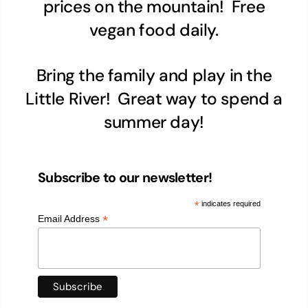
prices on the mountain! Free
vegan food daily.
Bring the family and play in the
Little River! Great way to spend a
summer day!
Subscribe to our newsletter!
*
indicates required
*
Email Address