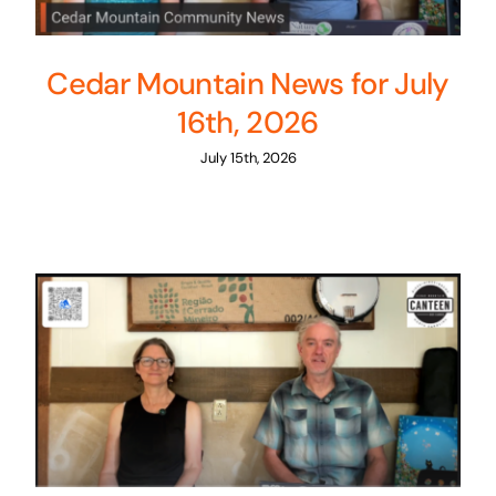
Cedar Mountain News for July
16th, 2026
July 15th, 2026