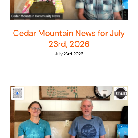
Cedar Mountain News for July
23rd, 2026
July 23rd, 2026