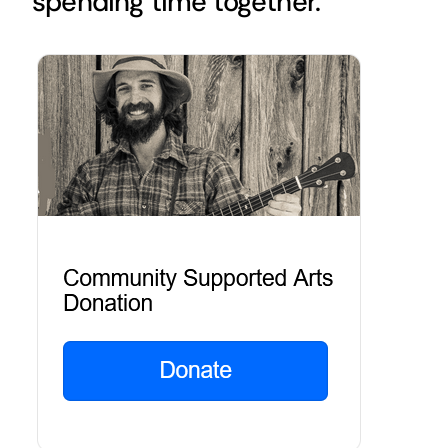
spending time together.
Golf
Contact Us