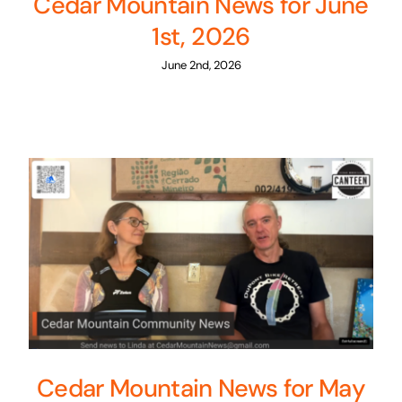
Cedar Mountain News for June
1st, 2026
June 2nd, 2026
Cedar Mountain News for May