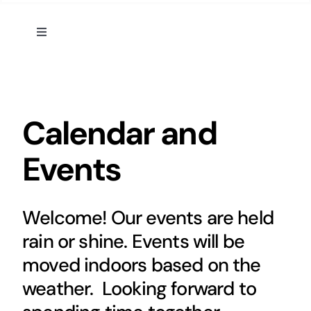
Toggle
Navigation
Home
Calendar and Events
Calendar and
Events
Appalachian Culture
Mental Health Festival
Welcome! Our events are held
rain or shine. Events will be
Cedar Mountain Canteen TV
moved indoors based on the
weather. Looking forward to
Community Supported Arts