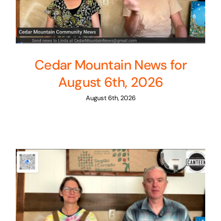
Cedar Mountain News for
August 6th, 2026
August 6th, 2026