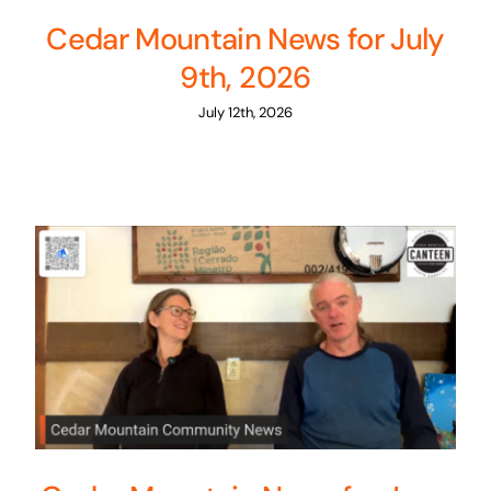
Cedar Mountain News for July
9th, 2026
July 12th, 2026