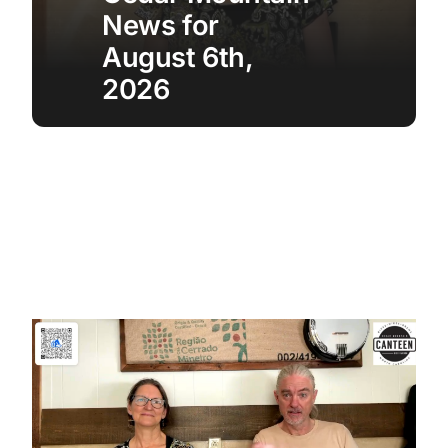
News for
August 6th,
2026