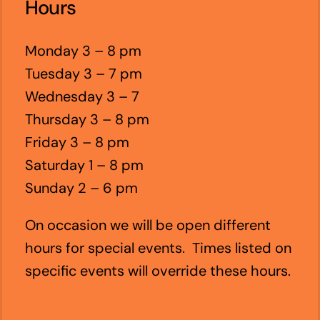
Hours
Monday 3 – 8 pm
Tuesday 3 – 7 pm
Wednesday 3 – 7
Thursday 3 – 8 pm
Friday 3 – 8 pm
Saturday 1 – 8 pm
Sunday 2 – 6 pm
On occasion we will be open different
hours for special events. Times listed on
specific events will override these hours.