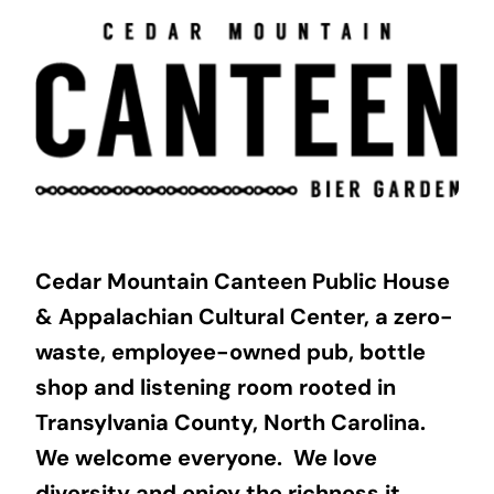
Skip
to
content
Cedar Mountain Canteen Public House
& Appalachian Cultural Center, a zero-
waste, employee-owned pub, bottle
shop and listening room rooted in
Transylvania County, North Carolina.
We welcome everyone. We love
diversity and enjoy the richness it