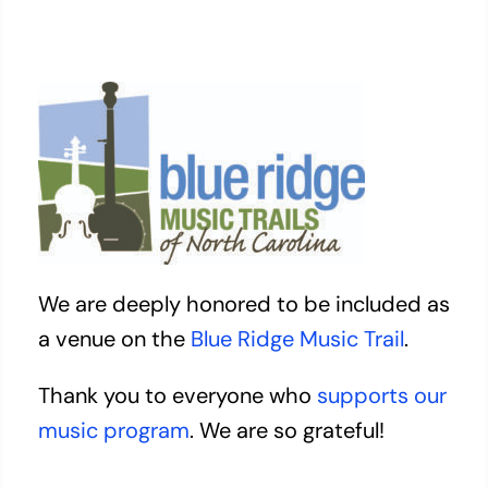
We are deeply honored to be included as
a venue on the
Blue Ridge Music Trail
.
Thank you to everyone who
supports our
music program
. We are so grateful!