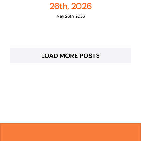
26th, 2026
May 26th, 2026
LOAD MORE POSTS