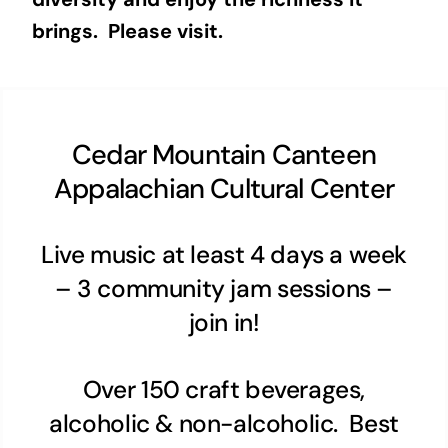
brings. Please visit.
Cedar Mountain Canteen
Appalachian Cultural Center
Live music at least 4 days a week
– 3 community jam sessions –
join in!
Over 150 craft beverages,
alcoholic & non-alcoholic. Best