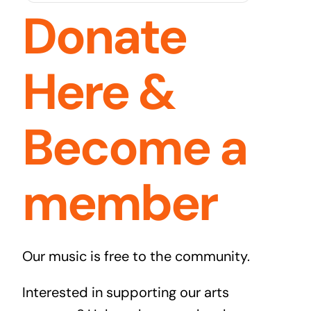
Donate
Here &
Become a
member
Our music is free to the community.
Interested in supporting our arts