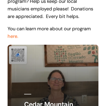
program? Help us keep our local
musicians employed please! Donations
are appreciated. Every bit helps.
You can learn more about our program
here.
Cedar Mountain