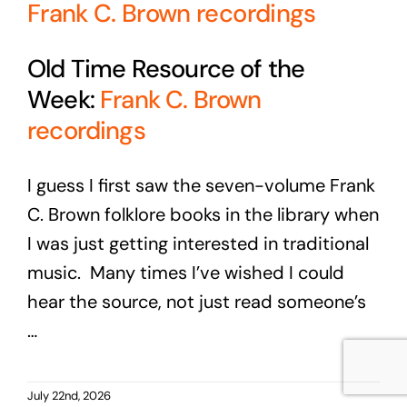
Frank C. Brown recordings
Old Time Resource of the
Week:
Frank C. Brown
recordings
I guess I first saw the seven-volume Frank
C. Brown folklore books in the library when
I was just getting interested in traditional
music. Many times I’ve wished I could
hear the source, not just read someone’s
…
July 22nd, 2026