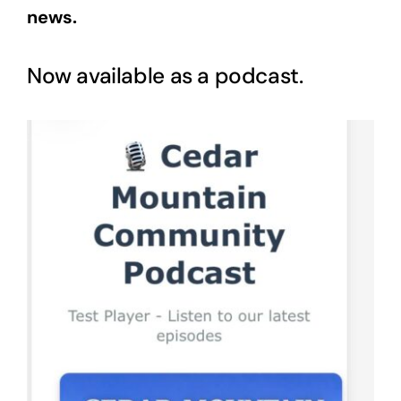
news.
Now available as a podcast.