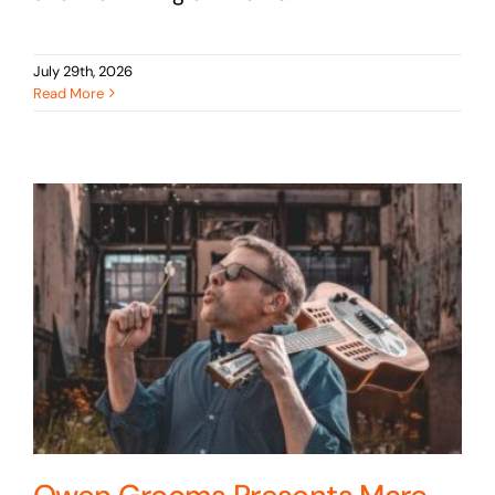
July 29th, 2026
Read More