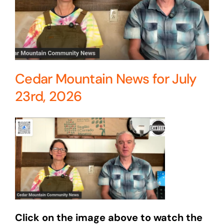
Cedar Mountain News for July
23rd, 2026
Click on the image above to watch the