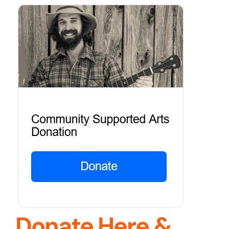
Donate Here &