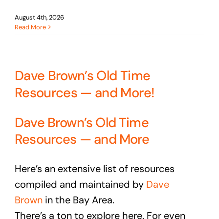
August 4th, 2026
Read More
Dave Brown’s Old Time
Resources — and More!
Dave Brown’s Old Time
Resources — and More
Here’s an extensive list of resources
compiled and maintained by
Dave
Brown
in the Bay Area.
There’s a ton to explore here. For even