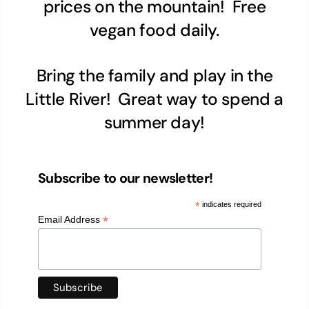
prices on the mountain! Free
vegan food daily.
Bring the family and play in the
Little River! Great way to spend a
summer day!
Subscribe to our newsletter!
*
indicates required
*
Email Address