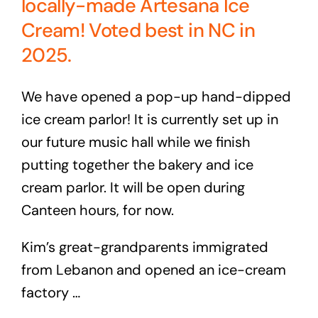
locally-made Artesana Ice
Cream! Voted best in NC in
2025.
We have opened a pop-up hand-dipped
ice cream parlor! It is currently set up in
our future music hall while we finish
putting together the bakery and ice
cream parlor. It will be open during
Canteen hours, for now.
Kim’s great-grandparents immigrated
from Lebanon and opened an ice-cream
factory …