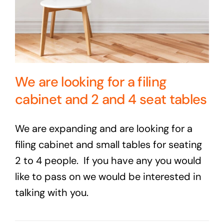
We are looking for a filing
cabinet and 2 and 4 seat tables
We are expanding and are looking for a
filing cabinet and small tables for seating
2 to 4 people. If you have any you would
like to pass on we would be interested in
talking with you.