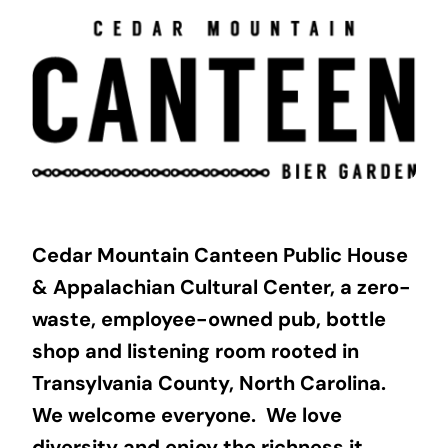
Skip
to
content
Cedar Mountain Canteen Public House
& Appalachian Cultural Center, a zero-
waste, employee-owned pub, bottle
shop and listening room rooted in
Transylvania County, North Carolina.
We welcome everyone. We love
diversity and enjoy the richness it