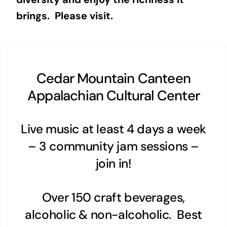
brings. Please visit.
Cedar Mountain Canteen
Appalachian Cultural Center
Live music at least 4 days a week
– 3 community jam sessions –
join in!
Over 150 craft beverages,
alcoholic & non-alcoholic. Best