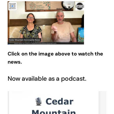
Click on the image above to watch the
news.
Now available as a podcast.