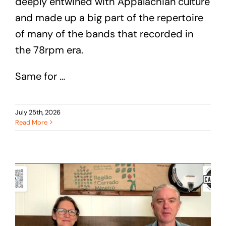
deeply entwined with Appalachian culture
and made up a big part of the repertoire
of many of the bands that recorded in
the 78rpm era.
Same for …
July 25th, 2026
Read More