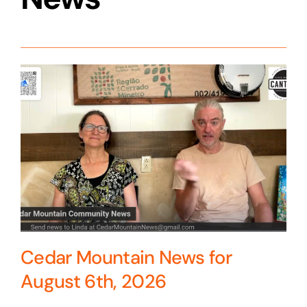
Cedar Mountain News for
August 6th, 2026