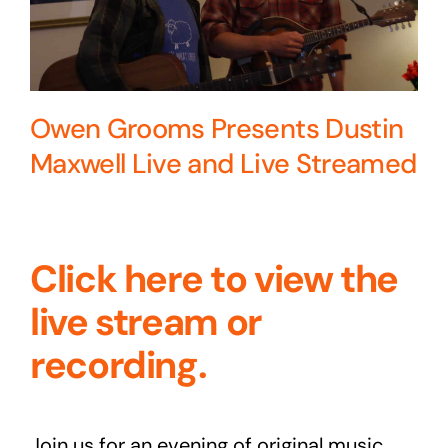
Owen Grooms Presents Dustin
Maxwell Live and Live Streamed
Click here to view the
live stream or
recording.
Join us for an evening of original music