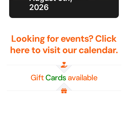
2026
Golf
Contact Us
Looking for events? Click
here to visit our calendar.
Gift
Cards
available