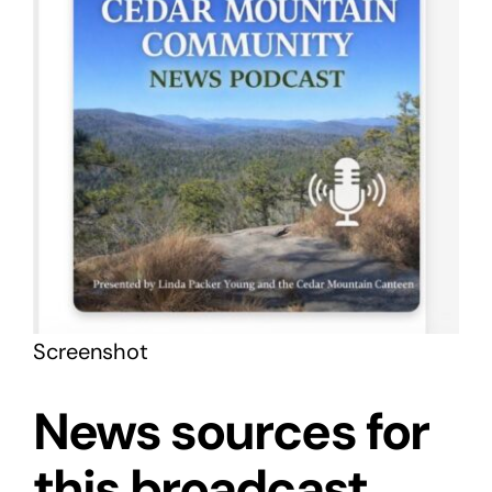
Screenshot
News sources for
this broadcast.