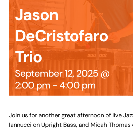
Jason
DeCristofaro
Trio
September 12, 2025 @
2:00 pm
-
4:00 pm
Join us for another great afternoon of live J
Iannucci on Upright Bass, and Micah Thomas o