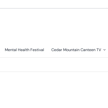
Mental Health Festival
Cedar Mountain Canteen TV