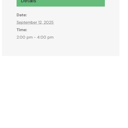
Details
Date:
September 12, 2025
Time:
2:00 pm - 4:00 pm