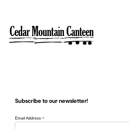
Skip
to
content
Subscribe to our newsletter!
*
Email Address