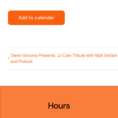
Add to calendar
Owen Grooms Presents: JJ Cale Tribute with Matt Sellars
and Potluck
Hours