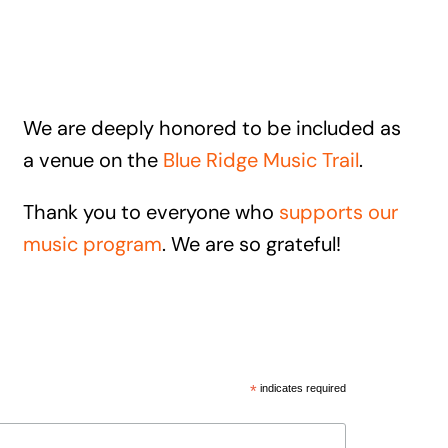
We are deeply honored to be included as
a venue on the
Blue Ridge Music Trail
.
Thank you to everyone who
supports our
music program
. We are so grateful!
*
indicates required