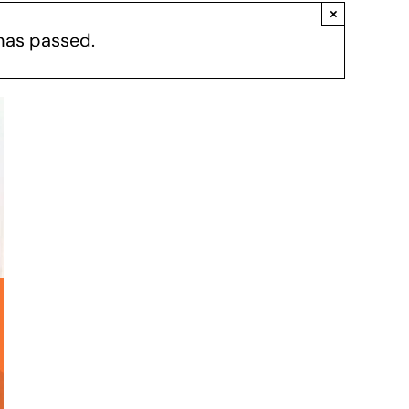
×
has passed.