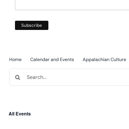
Home
Calendar and Events
Appalachian Culture
Search
for:
All Events