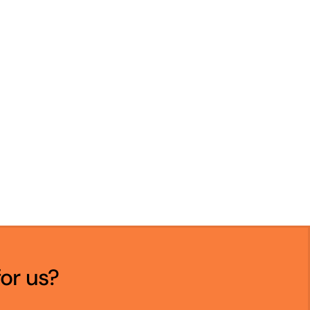
for us?