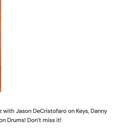
azz with Jason DeCristofaro on Keys, Danny
n Drums! Don’t miss it!