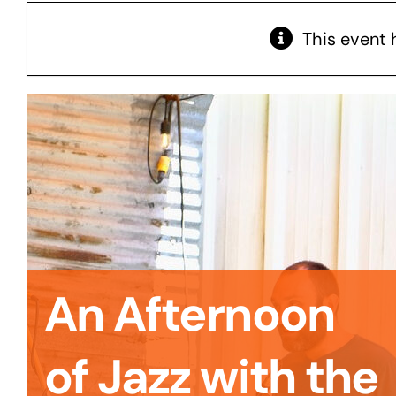
This event 
An Afternoon
of Jazz with the