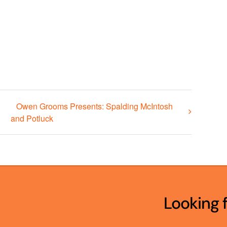
Owen Grooms Presents: Spalding McIntosh
and Potluck
Looking 