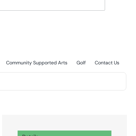
Community Supported Arts
Golf
Contact Us