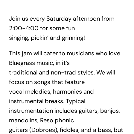
Join us every Saturday afternoon from
2:00-4:00 for some fun
singing, pickin’ and grinning!
This jam will cater to musicians who love
Bluegrass music, in it’s
traditional and non-trad styles. We will
focus on songs that feature
vocal melodies, harmonies and
instrumental breaks. Typical
instrumentation includes guitars, banjos,
mandolins, Reso phonic
guitars (Dobroes), fiddles, and a bass, but