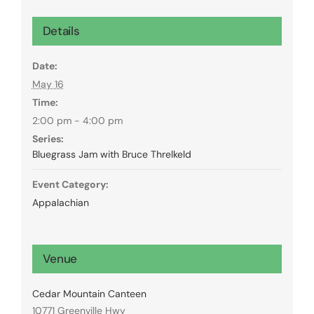
Details
Date:
May 16
Time:
2:00 pm - 4:00 pm
Series:
Bluegrass Jam with Bruce Threlkeld
Event Category:
Appalachian
Venue
Cedar Mountain Canteen
10771 Greenville Hwy