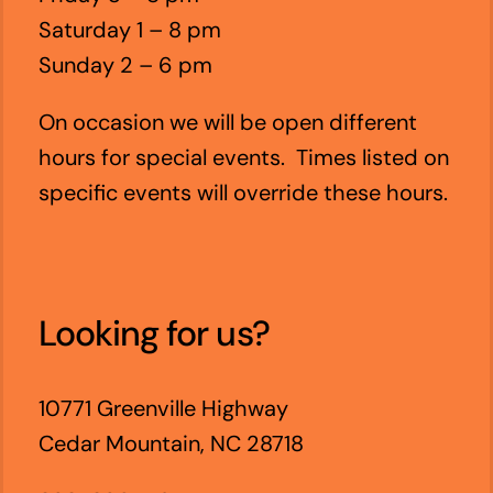
Saturday 1 – 8 pm
Sunday 2 – 6 pm
On occasion we will be open different
hours for special events. Times listed on
specific events will override these hours.
Looking for us?
10771 Greenville Highway
Cedar Mountain, NC 28718