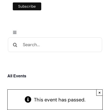
Toggle
Navigation
Search
Home
for:
Calendar and Events
All Events
Appalachian Culture
×
Mental Health Festival
This event has passed.