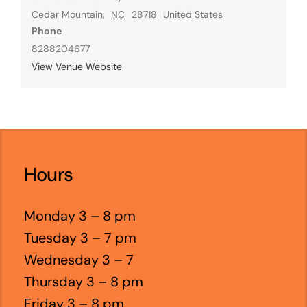
Cedar Mountain
,
NC
28718
United States
Phone
8288204677
View Venue Website
Hours
Monday 3 – 8 pm
Tuesday 3 – 7 pm
Wednesday 3 – 7
Thursday 3 – 8 pm
Friday 3 – 8 pm