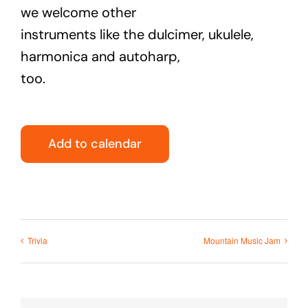
we welcome other
instruments like the dulcimer, ukulele,
harmonica and autoharp,
too.
Add to calendar
Trivia
Mountain Music Jam