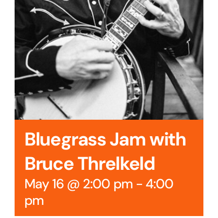
Bluegrass Jam with
Bruce Threlkeld
May 16 @ 2:00 pm
-
4:00
pm