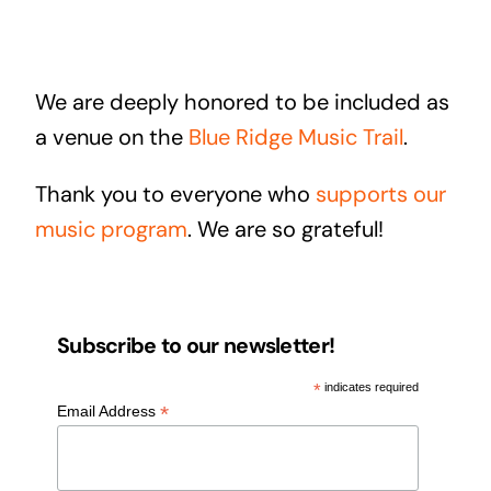
We are deeply honored to be included as
a venue on the
Blue Ridge Music Trail
.
Thank you to everyone who
supports our
music program
. We are so grateful!
Subscribe to our newsletter!
*
indicates required
*
Email Address