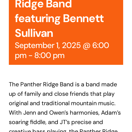
Ridge Band
featuring Bennett
Sullivan
September 1, 2025 @ 6:00
pm
-
8:00 pm
The Panther Ridge Band is a band made
up of family and close friends that play
original and traditional mountain music.
With Jenn and Owen’s harmonies, Adam’s
soaring fiddle, and JT’s precise and
creative bass playing, the Panther Ridge