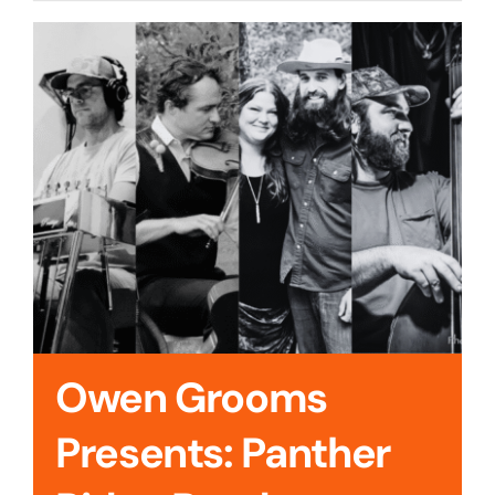
Cedar Mountain Canteen TV
Community Supported Arts
Golf
Contact Us
Owen Grooms
Presents: Panther