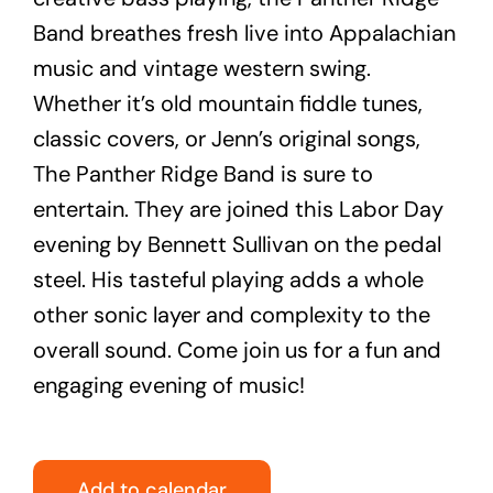
Band breathes fresh live into Appalachian
music and vintage western swing.
Whether it’s old mountain fiddle tunes,
classic covers, or Jenn’s original songs,
The Panther Ridge Band is sure to
entertain. They are joined this Labor Day
evening by Bennett Sullivan on the pedal
steel. His tasteful playing adds a whole
other sonic layer and complexity to the
overall sound. Come join us for a fun and
engaging evening of music!
Add to calendar