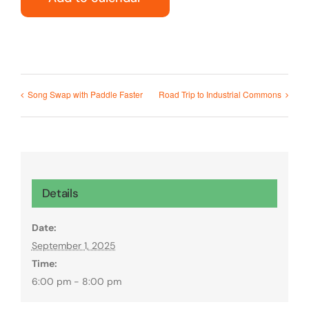
Song Swap with Paddle Faster
Road Trip to Industrial Commons
Details
Date:
September 1, 2025
Time:
6:00 pm - 8:00 pm