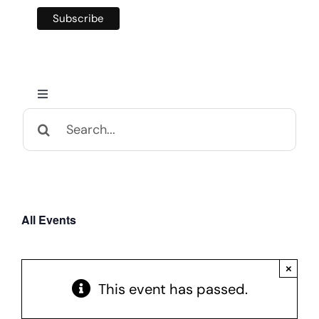
Toggle
Navigation
Search
Home
for:
Calendar and Events
All Events
Appalachian Culture
×
Mental Health Festival
This event has passed.