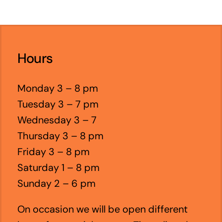
Hours
Monday 3 – 8 pm
Tuesday 3 – 7 pm
Wednesday 3 – 7
Thursday 3 – 8 pm
Friday 3 – 8 pm
Saturday 1 – 8 pm
Sunday 2 – 6 pm
On occasion we will be open different