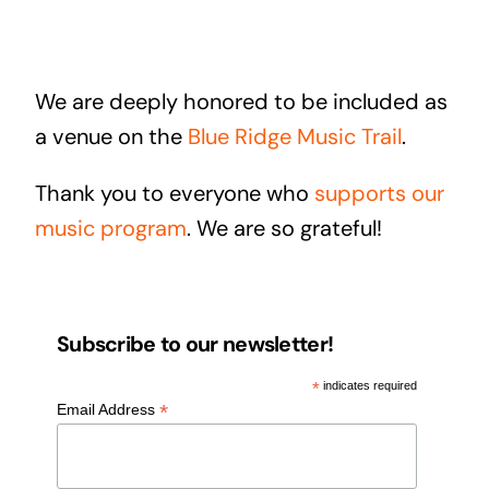
We are deeply honored to be included as
a venue on the
Blue Ridge Music Trail
.
Thank you to everyone who
supports our
music program
. We are so grateful!
Subscribe to our newsletter!
*
indicates required
*
Email Address