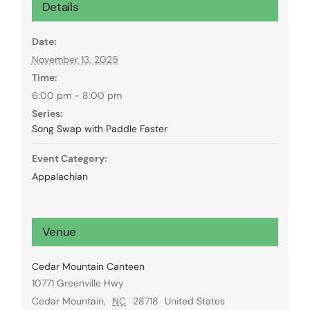
Details
Date:
November 13, 2025
Time:
6:00 pm - 8:00 pm
Series:
Song Swap with Paddle Faster
Event Category:
Appalachian
Venue
Cedar Mountain Canteen
10771 Greenville Hwy
Cedar Mountain
,
NC
28718
United States