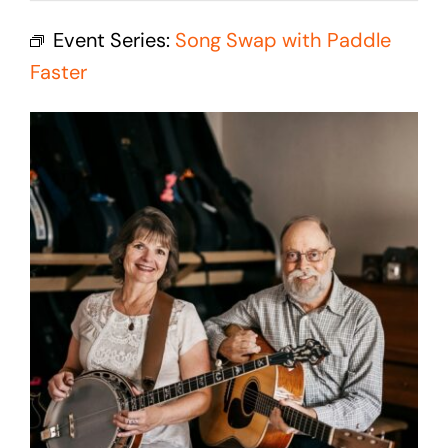
Cedar Mountain Canteen TV
Event Series:
Song Swap with Paddle
Community Supported Arts
Faster
Golf
Contact Us