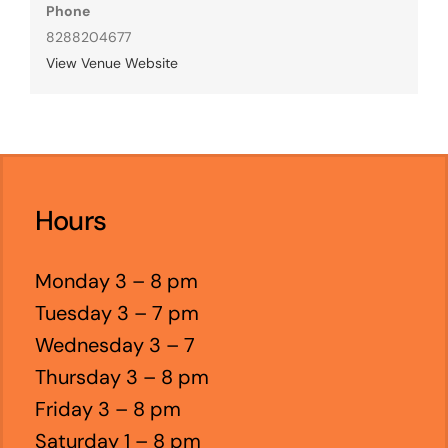
Phone
8288204677
View Venue Website
Hours
Monday 3 – 8 pm
Tuesday 3 – 7 pm
Wednesday 3 – 7
Thursday 3 – 8 pm
Friday 3 – 8 pm
Saturday 1 – 8 pm