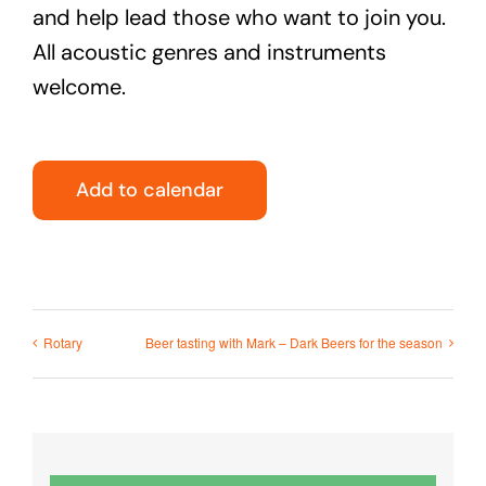
and help lead those who want to join you.
All acoustic genres and instruments
welcome.
Add to calendar
Rotary
Beer tasting with Mark – Dark Beers for the season