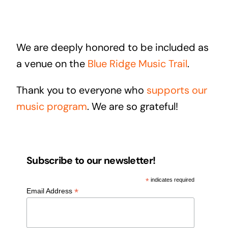
We are deeply honored to be included as
a venue on the
Blue Ridge Music Trail
.
Thank you to everyone who
supports our
music program
. We are so grateful!
Subscribe to our newsletter!
*
indicates required
*
Email Address