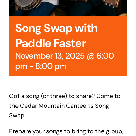
Song Swap with
Paddle Faster
November 13, 2025 @ 6:00
pm
-
8:00 pm
Got a song (or three) to share? Come to
the Cedar Mountain Canteen’s Song
Swap.
Prepare your songs to bring to the group,