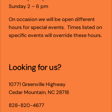
Sunday 2 – 6 pm
On occasion we will be open different
hours for special events. Times listed on
specific events will override these hours.
Looking for us?
10771 Greenville Highway
Cedar Mountain, NC 28718
828-820-4677