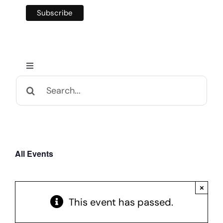
Toggle
Navigation
Search
Home
for:
Calendar and Events
All Events
Appalachian Culture
×
Mental Health Festival
This event has passed.