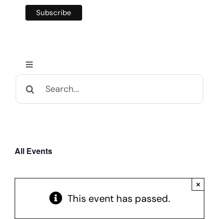
Toggle
Navigation
Search
Home
for:
Calendar and Events
All Events
Appalachian Culture
×
Mental Health Festival
This event has passed.