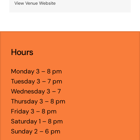
View Venue Website
Hours
Monday 3 – 8 pm
Tuesday 3 – 7 pm
Wednesday 3 – 7
Thursday 3 – 8 pm
Friday 3 – 8 pm
Saturday 1 – 8 pm
Sunday 2 – 6 pm