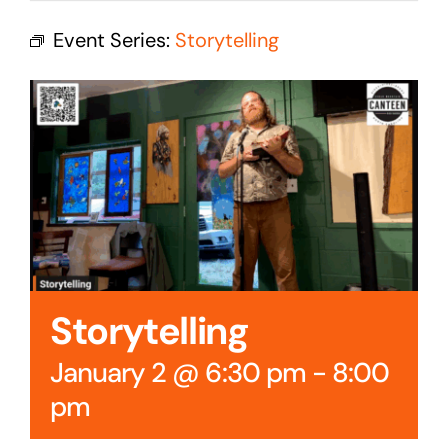
Cedar Mountain Canteen TV
Event Series:
Storytelling
Community Supported Arts
Golf
Contact Us
Storytelling
January 2 @ 6:30 pm
-
8:00
pm