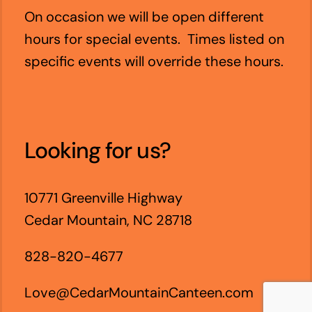
On occasion we will be open different
hours for special events. Times listed on
specific events will override these hours.
Looking for us?
10771 Greenville Highway
Cedar Mountain, NC 28718
828-820-4677
Love@CedarMountainCanteen.com