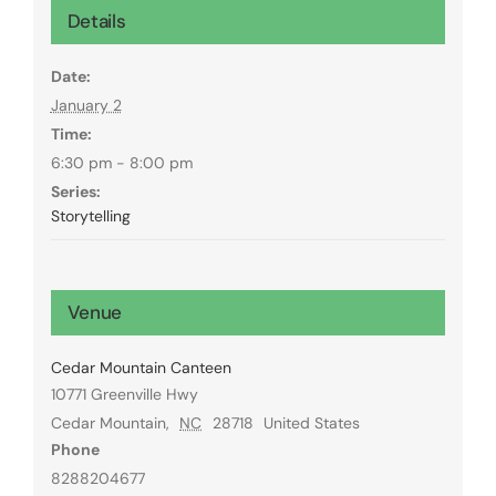
Details
Date:
January 2
Time:
6:30 pm - 8:00 pm
Series:
Storytelling
Venue
Cedar Mountain Canteen
10771 Greenville Hwy
Cedar Mountain
,
NC
28718
United States
Phone
8288204677