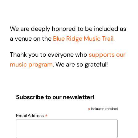
We are deeply honored to be included as
a venue on the
Blue Ridge Music Trail
.
Thank you to everyone who
supports our
music program
. We are so grateful!
Subscribe to our newsletter!
*
indicates required
*
Email Address