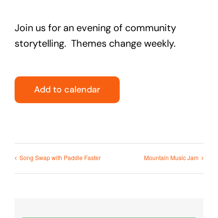
Join us for an evening of community
storytelling. Themes change weekly.
Add to calendar
Song Swap with Paddle Faster
Mountain Music Jam