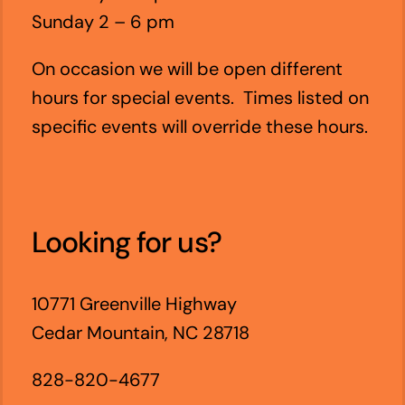
Sunday 2 – 6 pm
On occasion we will be open different
hours for special events. Times listed on
specific events will override these hours.
Looking for us?
10771 Greenville Highway
Cedar Mountain, NC 28718
828-820-4677