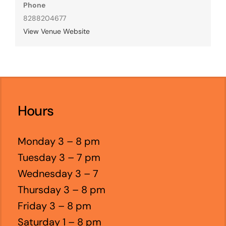
Phone
8288204677
View Venue Website
Hours
Monday 3 – 8 pm
Tuesday 3 – 7 pm
Wednesday 3 – 7
Thursday 3 – 8 pm
Friday 3 – 8 pm
Saturday 1 – 8 pm