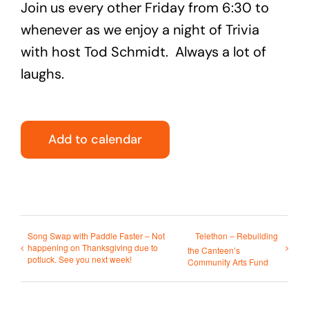
Join us every other Friday from 6:30 to
whenever as we enjoy a night of Trivia
with host Tod Schmidt. Always a lot of
laughs.
Add to calendar
Song Swap with Paddle Faster – Not
Telethon – Rebuilding
happening on Thanksgiving due to
the Canteen’s
potluck. See you next week!
Community Arts Fund