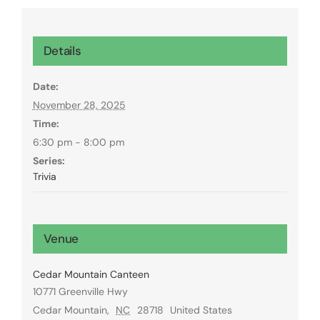
Details
Date:
November 28, 2025
Time:
6:30 pm - 8:00 pm
Series:
Trivia
Venue
Cedar Mountain Canteen
10771 Greenville Hwy
Cedar Mountain
,
NC
28718
United States