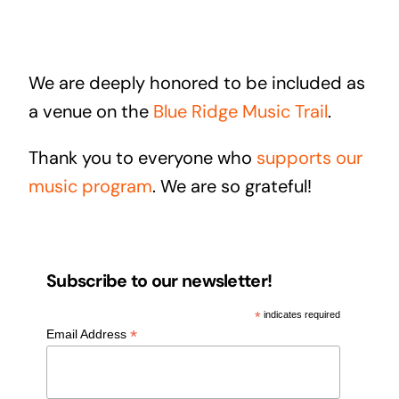
We are deeply honored to be included as
a venue on the
Blue Ridge Music Trail
.
Thank you to everyone who
supports our
music program
. We are so grateful!
Subscribe to our newsletter!
*
indicates required
*
Email Address