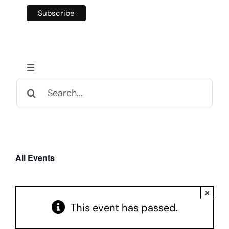
Toggle
Navigation
Search
Home
for:
Calendar and Events
All Events
Appalachian Culture
×
Mental Health Festival
This event has passed.