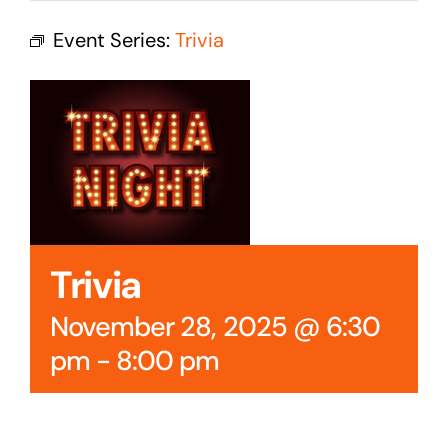
Cedar Mountain Canteen TV
Event Series:
Trivia
Community Supported Arts
Golf
Contact Us
Trivia
November 28, 2025 @ 6:30
pm
-
8:00 pm