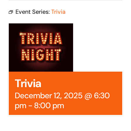
Cedar Mountain Canteen TV
Event Series:
Trivia
Community Supported Arts
Golf
Contact Us
Trivia
December 12, 2025 @ 6:30
pm
-
8:00 pm