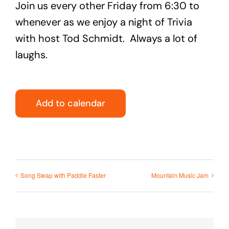
Join us every other Friday from 6:30 to
whenever as we enjoy a night of Trivia
with host Tod Schmidt. Always a lot of
laughs.
Add to calendar
Song Swap with Paddle Faster
Mountain Music Jam