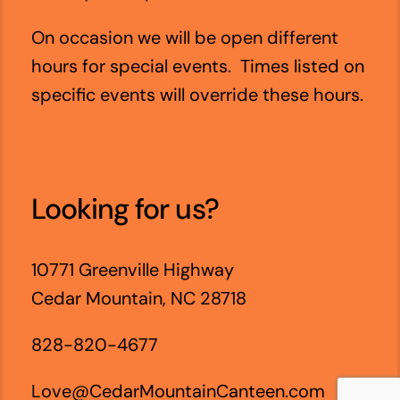
On occasion we will be open different
hours for special events. Times listed on
specific events will override these hours.
Looking for us?
10771 Greenville Highway
Cedar Mountain, NC 28718
828-820-4677
Love@CedarMountainCanteen.com