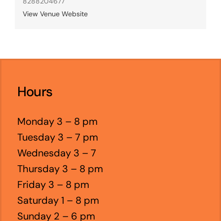
8288204677
View Venue Website
Hours
Monday 3 – 8 pm
Tuesday 3 – 7 pm
Wednesday 3 – 7
Thursday 3 – 8 pm
Friday 3 – 8 pm
Saturday 1 – 8 pm
Sunday 2 – 6 pm