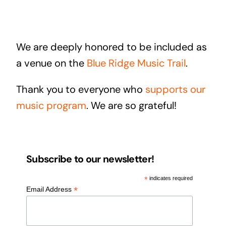
We are deeply honored to be included as
a venue on the
Blue Ridge Music Trail
.
Thank you to everyone who
supports our
music program
. We are so grateful!
Subscribe to our newsletter!
*
indicates required
*
Email Address