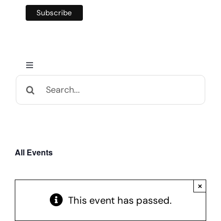
Toggle
Navigation
Search
Home
for:
Calendar and Events
All Events
Appalachian Culture
×
Mental Health Festival
This event has passed.