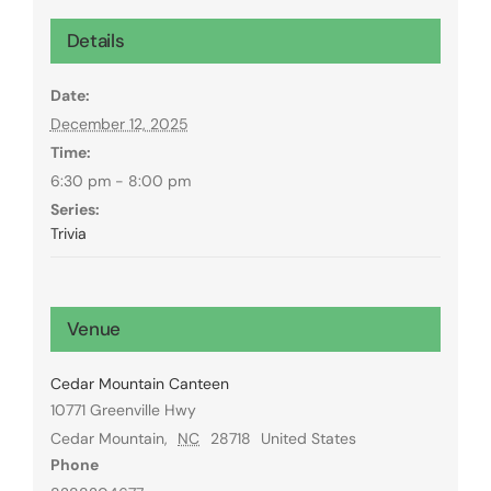
Details
Date:
December 12, 2025
Time:
6:30 pm - 8:00 pm
Series:
Trivia
Venue
Cedar Mountain Canteen
10771 Greenville Hwy
Cedar Mountain
,
NC
28718
United States
Phone