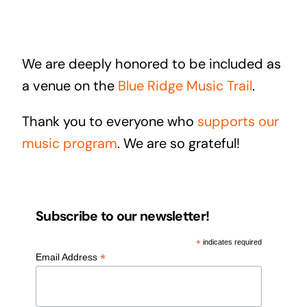
We are deeply honored to be included as
a venue on the
Blue Ridge Music Trail
.
Thank you to everyone who
supports our
music program
. We are so grateful!
Subscribe to our newsletter!
*
indicates required
*
Email Address