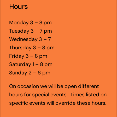
Hours
Monday 3 – 8 pm
Tuesday 3 – 7 pm
Wednesday 3 – 7
Thursday 3 – 8 pm
Friday 3 – 8 pm
Saturday 1 – 8 pm
Sunday 2 – 6 pm
On occasion we will be open different
hours for special events. Times listed on
specific events will override these hours.