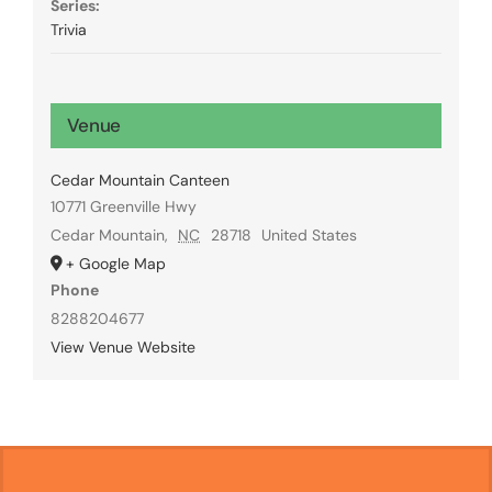
Series:
Trivia
Venue
Cedar Mountain Canteen
10771 Greenville Hwy
Cedar Mountain
,
NC
28718
United States
+ Google Map
Phone
8288204677
View Venue Website