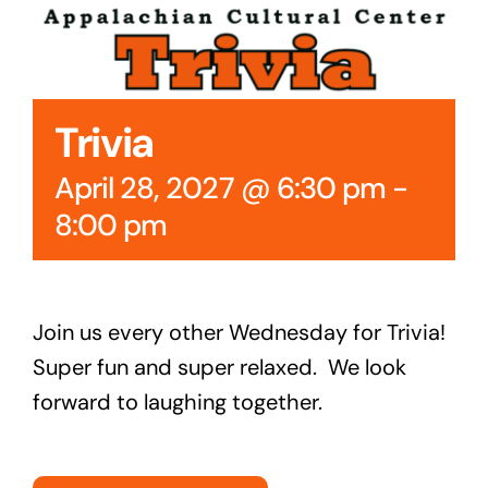
Cedar Mountain Canteen TV
Community Supported Arts
Trivia
Golf
April 28, 2027 @ 6:30 pm
-
Contact Us
8:00 pm
Join us every other Wednesday for Trivia!
Super fun and super relaxed. We look
forward to laughing together.