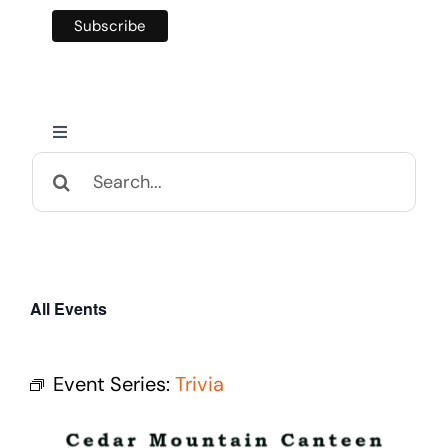
Toggle
Navigation
Search
Home
for:
Calendar and Events
All Events
Appalachian Culture
Event Series:
Trivia
Mental Health Festival