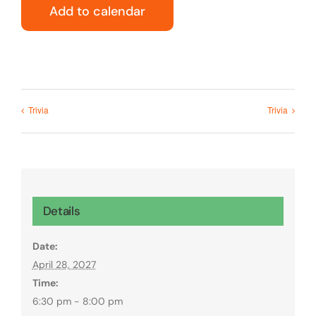
Add to calendar
Trivia
Trivia
Details
Date:
April 28, 2027
Time:
6:30 pm - 8:00 pm