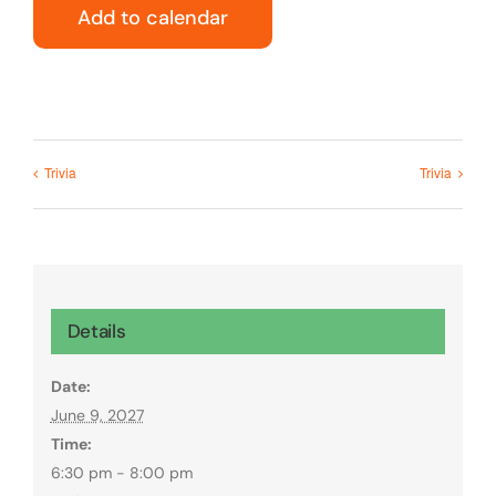
Add to calendar
Trivia
Trivia
Details
Date:
June 9, 2027
Time:
6:30 pm - 8:00 pm