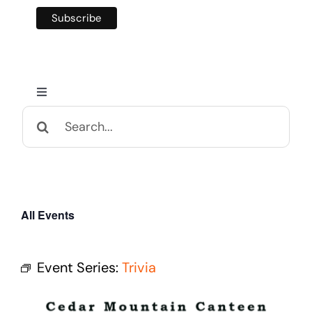
Toggle
Navigation
Search
Home
for:
Calendar and Events
All Events
Appalachian Culture
Event Series:
Trivia
Mental Health Festival