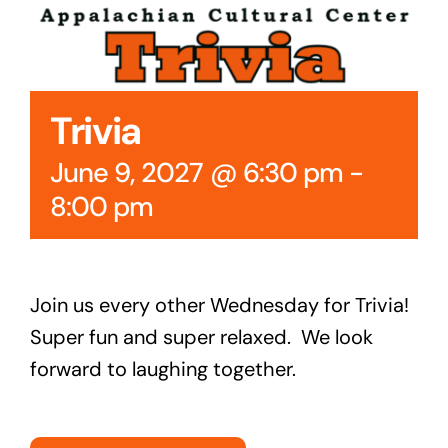
Cedar Mountain Canteen TV
Community Supported Arts
Trivia
Golf
June 9, 2027 @ 6:30 pm
-
Contact Us
8:00 pm
Join us every other Wednesday for Trivia!
Super fun and super relaxed. We look
forward to laughing together.