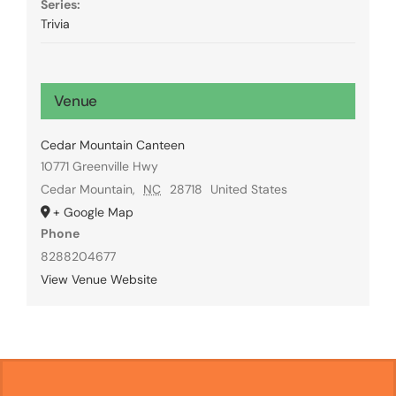
Series:
Trivia
Venue
Cedar Mountain Canteen
10771 Greenville Hwy
Cedar Mountain
,
NC
28718
United States
+ Google Map
Phone
8288204677
View Venue Website