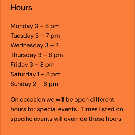
Hours
Monday 3 – 8 pm
Tuesday 3 – 7 pm
Wednesday 3 – 7
Thursday 3 – 8 pm
Friday 3 – 8 pm
Saturday 1 – 8 pm
Sunday 2 – 6 pm
On occasion we will be open different
hours for special events. Times listed on
specific events will override these hours.