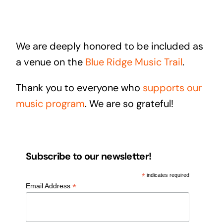
We are deeply honored to be included as
a venue on the
Blue Ridge Music Trail
.
Thank you to everyone who
supports our
music program
. We are so grateful!
Subscribe to our newsletter!
*
indicates required
*
Email Address