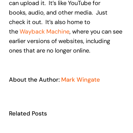
can upload it. It’s like YouTube for
books, audio, and other media. Just
check it out. It’s also home to
the
Wayback Machine
, where you can see
earlier versions of websites, including
ones that are no longer online.
About the Author:
Mark Wingate
Related Posts