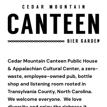
Skip
to
content
Cedar Mountain Canteen Public House
& Appalachian Cultural Center, a zero-
waste, employee-owned pub, bottle
shop and listening room rooted in
Transylvania County, North Carolina.
We welcome everyone. We love
diversity and enjoy the richness it