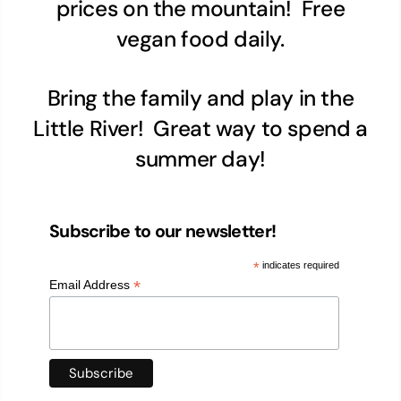
prices on the mountain! Free
vegan food daily.
Bring the family and play in the
Little River! Great way to spend a
summer day!
Subscribe to our newsletter!
*
indicates required
*
Email Address