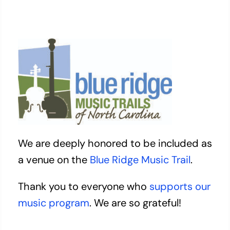
We are deeply honored to be included as
a venue on the
Blue Ridge Music Trail
.
Thank you to everyone who
supports our
music program
. We are so grateful!