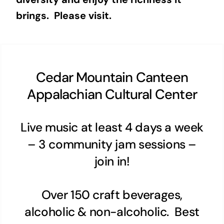
brings. Please visit.
Cedar Mountain Canteen
Appalachian Cultural Center
Live music at least 4 days a week
– 3 community jam sessions –
join in!
Over 150 craft beverages,
alcoholic & non-alcoholic. Best