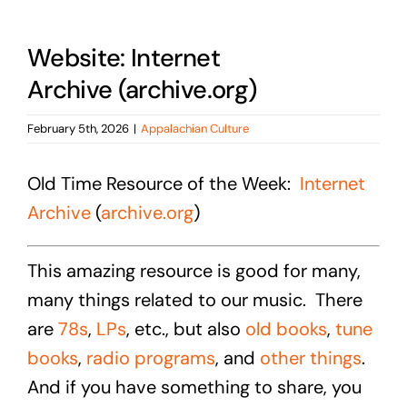
Website: Internet
Archive (archive.org)
February 5th, 2026
|
Appalachian Culture
Old Time Resource of the Week:
Internet
Archive
(
archive.org
)
This amazing resource is good for many,
many things related to our music. There
are
78s
,
LPs
, etc., but also
old books
,
tune
books
,
radio programs
, and
other things
.
And if you have something to share, you