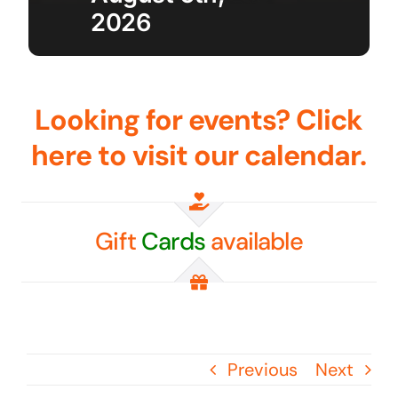
2026
Golf
Contact Us
Looking for events? Click
here to visit our calendar.
Gift
Cards
available
Previous
Next