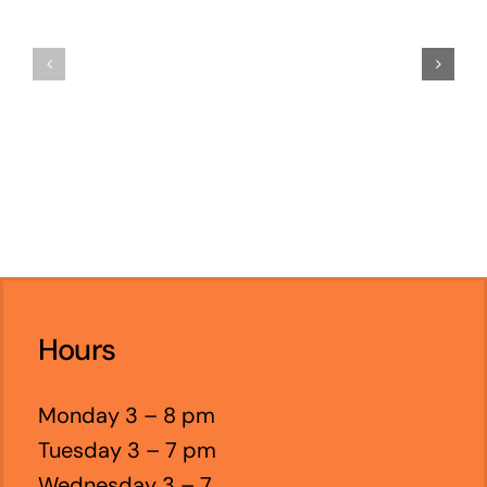
Hours
Monday 3 – 8 pm
Tuesday 3 – 7 pm
Wednesday 3 – 7