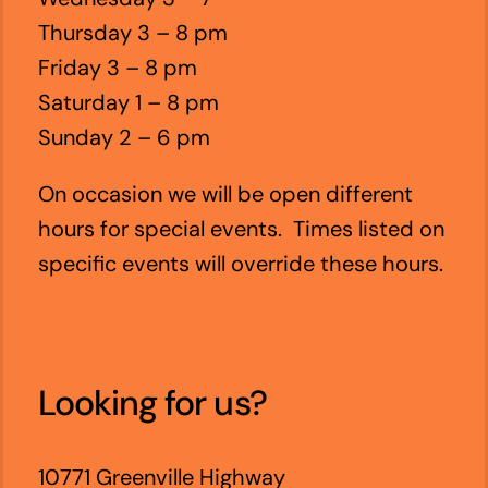
Thursday 3 – 8 pm
Friday 3 – 8 pm
Saturday 1 – 8 pm
Sunday 2 – 6 pm
On occasion we will be open different
hours for special events. Times listed on
specific events will override these hours.
Looking for us?
10771 Greenville Highway