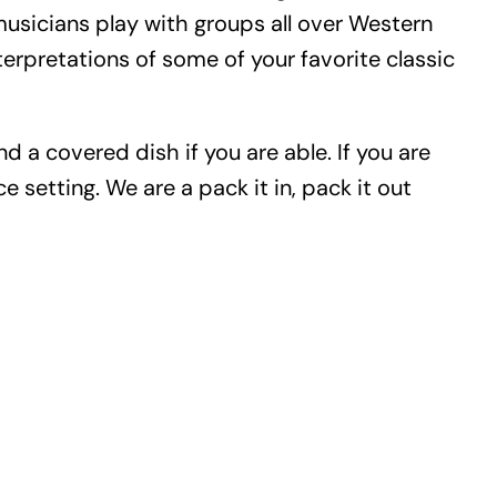
usicians play with groups all over Western
rpretations of some of your favorite classic
d a covered dish if you are able. If you are
 setting. We are a pack it in, pack it out