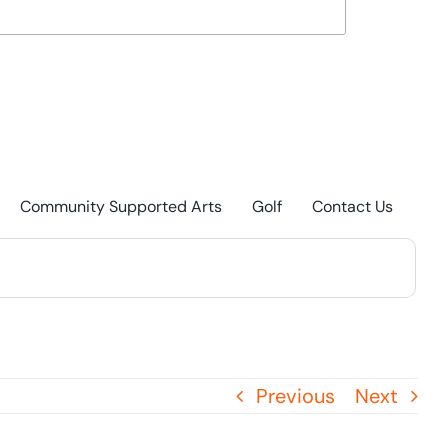
Community Supported Arts
Golf
Contact Us
Previous
Next