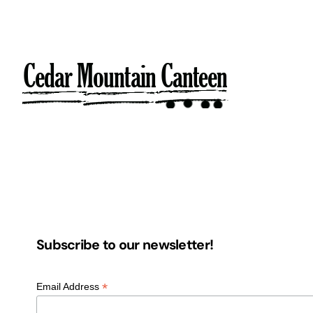
Skip
to
content
Subscribe to our newsletter!
*
Email Address