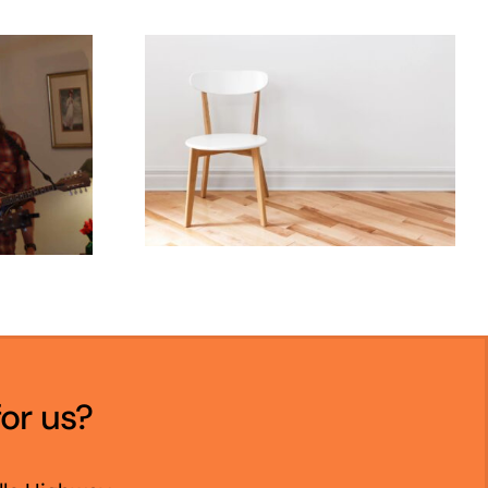
for us?