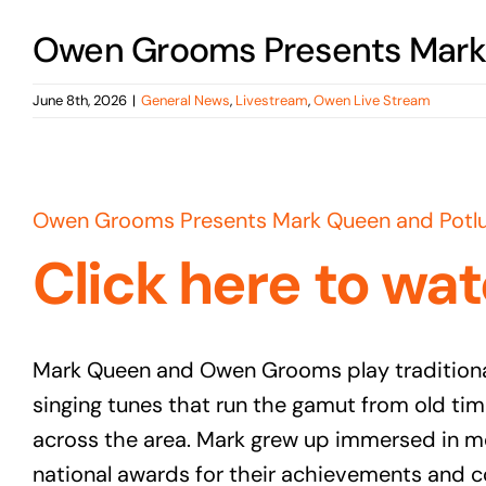
Owen Grooms Presents Mark 
June 8th, 2026
|
General News
,
Livestream
,
Owen Live Stream
View
Larger
Owen Grooms Presents Mark Queen and Potlu
Image
Click here to wat
Mark Queen and Owen Grooms play traditional
singing tunes that run the gamut from old tim
across the area. Mark grew up immersed in m
national awards for their achievements and c