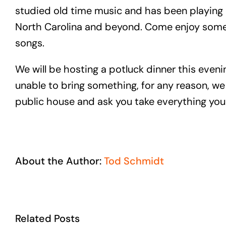
studied old time music and has been playing 
North Carolina and beyond. Come enjoy some h
songs.
We will be hosting a potluck dinner this eveni
unable to bring something, for any reason, we 
public house and ask you take everything you 
About the Author:
Tod Schmidt
Related Posts