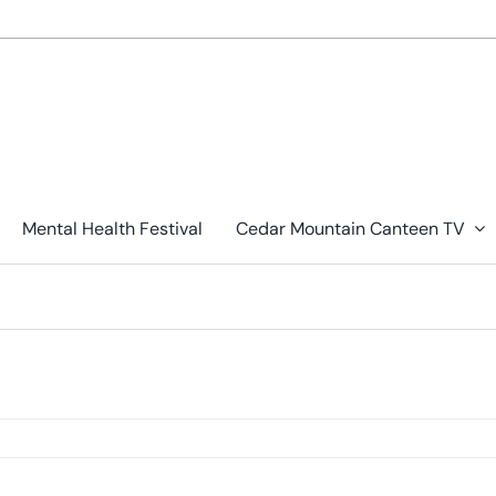
Mental Health Festival
Cedar Mountain Canteen TV