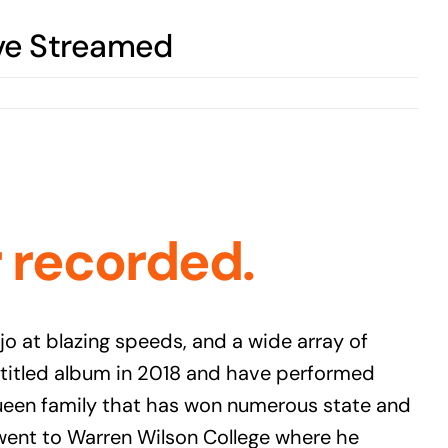
ve Streamed
r recorde
d.
 at blazing speeds, and a wide array of
f titled album in 2018 and have performed
Queen family that has won numerous state and
 went to Warren Wilson College where he