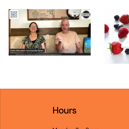
Hours