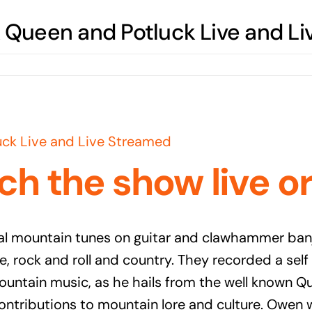
Queen and Potluck Live and Li
ck Live and Live Streamed
ch the show live o
 mountain tunes on guitar and clawhammer banjo
e, rock and roll and country. They recorded a sel
ountain music, as he hails from the well known 
ontributions to mountain lore and culture. Owen