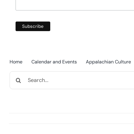
Home
Calendar and Events
Appalachian Culture
Search
for: