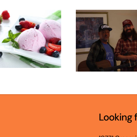
Looking 