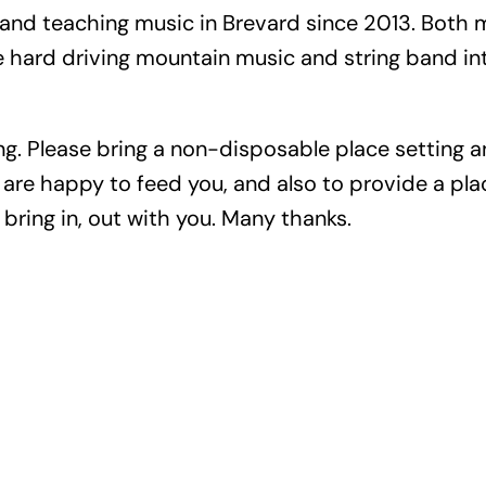
and teaching music in Brevard since 2013. Both m
ard driving mountain music and string band inte
ng. Please bring a non-disposable place setting an
are happy to feed you, and also to provide a place
bring in, out with you. Many thanks.