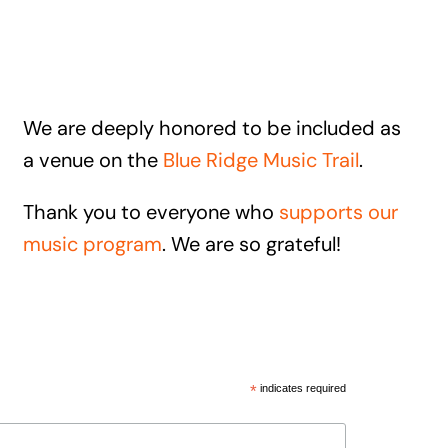
We are deeply honored to be included as
a venue on the
Blue Ridge Music Trail
.
Thank you to everyone who
supports our
music program
. We are so grateful!
*
indicates required